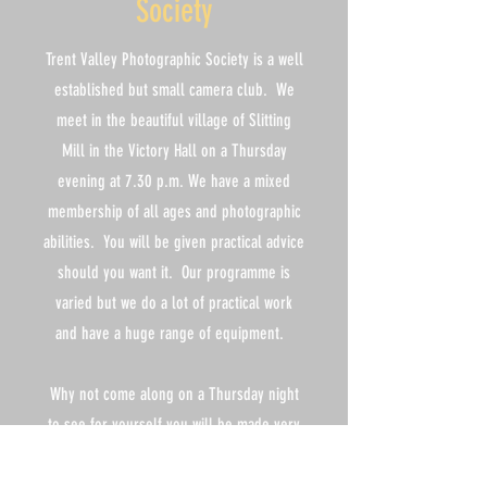
Society
Trent Valley Photographic Society is a well
established but small camera club. We
meet in the beautiful village of Slitting
Mill in the Victory Hall on a Thursday
evening at 7.30 p.m. We have a mixed
membership of all ages and photographic
abilities. You will be given practical advice
should you want it. Our programme is
varied but we do a lot of practical work
and have a huge range of equipment.
Why not come along on a Thursday night
to see for yourself you will be made very
welcome, your first two visits are free
after that it is £4.00 per night which