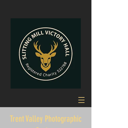
Trent Valley Photographic