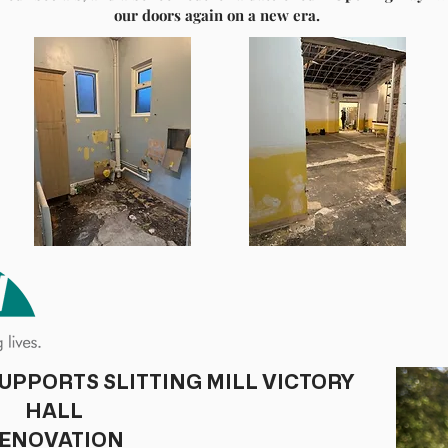
our doors again on a new era.
e will be generating a new look to the historic building,
tom. Essential roof repairs, renewed kitchen facilities,
 lighting, and flooring throughout.
ry 2026. Opened in 1953, Slitting Mill Victory Hall is situated on 
the hall with 5 new Trustees, social committee, and volunteers, all 
community.
ur relationship with our incredible hirers and welcome the prosp
ke to express immense gratitude for the ongoing support from Bif
ents. On behalf of everyone involved within the hall, we hope you
tinuing the legacy of the hall and keeping it open for all to enjoy
our
future generations.
ial events, or hiring the hall, please visit our website
www.slittingm
be found outside the hall and our Instagram and Facebook pages.
For more information, please contact
slittingmillvillage@gmail.com
UPPORTS SLITTING MILL VICTORY
HALL
ENOVATION