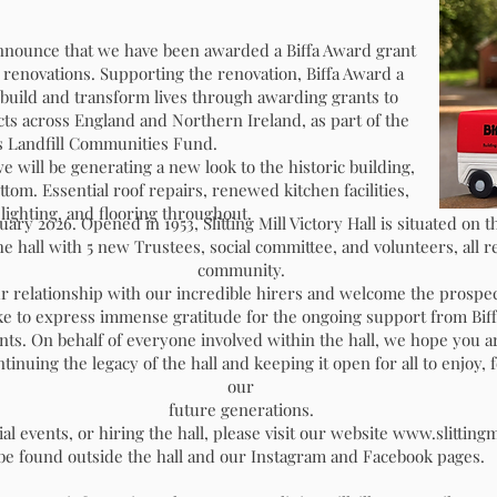
o announce that we have been awarded a Biffa Award grant
enovations. Supporting the renovation, Biffa Award a
build and transform lives through awarding grants to
s across England and Northern Ireland, as part of the
 Landfill Communities Fund.
e will be generating a new look to the historic building,
om. Essential roof repairs, renewed kitchen facilities,
ER
RENOVATION PROJE
 lighting, and flooring throughout.
y 2026. Opened in 1953, Slitting Mill Victory Hall is situated on t
he hall with 5 new Trustees, social committee, and volunteers, all re
DONATION FORMS
community.
r relationship with our incredible hirers and welcome the prospe
e to express immense gratitude for the ongoing support from Biff
nts. On behalf of everyone involved within the hall, we hope you 
inuing the legacy of the hall and keeping it open for all to enjoy,
our
future generations.
Donation-Form
Brick Do
al events, or hiring the hall, please visit our website
www.slittingmi
be found outside the hall and our Instagram and Facebook pages.