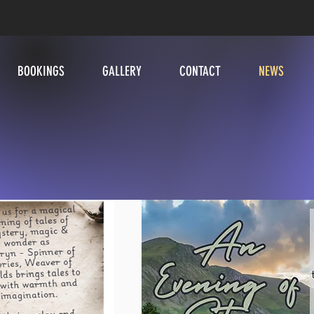
BOOKINGS
GALLERY
CONTACT
NEWS