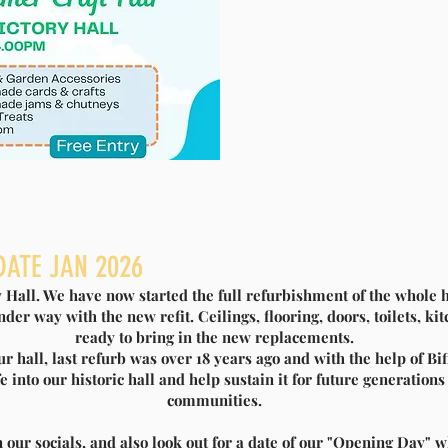
UPPORTS SLITTING MILL VICTORY
DATE JAN 2026
HALL
ry Hall. We have now started the full refurbishment of the whole h
ENOVATION
der way with the new refit. Ceilings, flooring, doors, toilets, k
ready to bring in the new replacements.
our hall, last refurb was over 18 years ago and with the help of 
to announce that we have been awarded a Biffa Award grant
e into our historic hall and help sustain it for future generations
enovations. Supporting the renovation, Biffa Award a
communities.
 build and transform lives through awarding grants to
s across England and Northern Ireland, as part of the
 our socials, and also look out for a date of our "Opening Day" w
 Landfill Communities Fund.