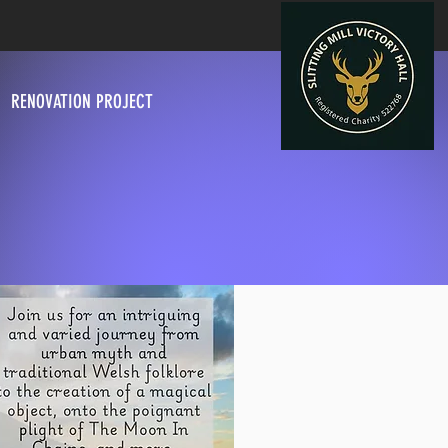
RENOVATION PROJECT