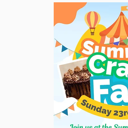
RENOVATION PROJECT UP
Exciting news at Slitting Mill Vict
second week onsite and are well u
This is such an exciting time for
opportunity to breathe new li
Updates will be posted here and, o