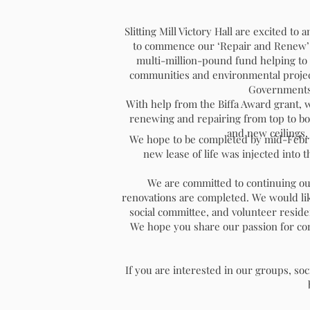
Slitting Mill Victory Hall are excited t
to commence our ‘Repair and Renew’ r
multi-million-pound fund helping to 
communities and environmental project
Governments
With help from the Biffa Award grant, w
renewing and repairing from top to bott
NEWSLETTER SUMM
and new ceilings,
We hope to be completed by mid-Februar
2025
new lease of life was injected into t
We are committed to continuing ou
renovations are completed. We would lik
social committee, and volunteer reside
We hope you share our passion for cont
If you are interested in our groups, soci