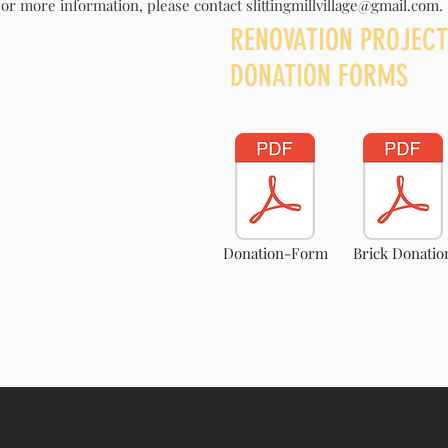
or more information, please contact
slittingmillvillage@gmail.com
.
ER
RENOVATION PROJECT
DONATION FORMS
Donation-Form
Brick Donatio