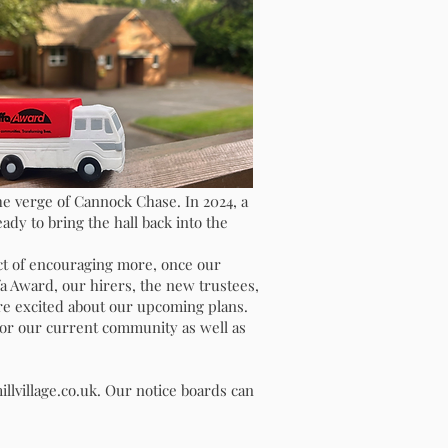
CT
he verge of Cannock Chase. In 2024, a
ady to bring the hall back into the
ct of encouraging more, once our
a Award, our hirers, the new trustees,
are excited about our upcoming plans.
 for our current community as well as
nation
llvillage.co.uk
. Our notice boards can