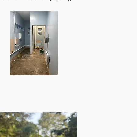
the verge of Cannock Chase. In 2024, a
ready to bring the hall back into the
ect of encouraging more, once our
fa Award, our hirers, the new trustees,
 are excited about our upcoming plans.
, for our current community as well as
illvillage.co.uk
. Our notice boards can
.