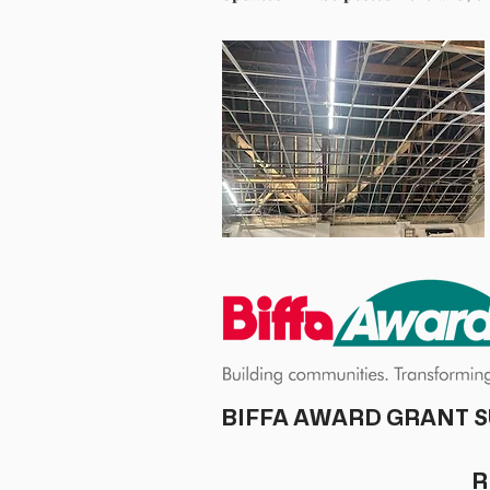
With help from the Biffa Award grant, w
renewing and repairing from top to bot
and new ceilings,
We hope to be completed by mid-Februa
new lease of life was injected into 
We are committed to continuing o
renovations are completed. We would li
social committee, and volunteer resid
We hope you share our passion for con
If you are interested in our groups, soc
BIFFA AWARD GRANT S
R