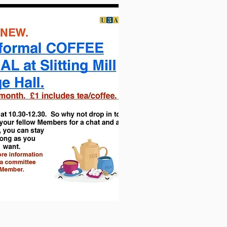
hall. Contractors Rigfix are
in their
kitchen area have all been removed
 Biffa Award we have been given an
s of our village and the wider
where we will be officially opening