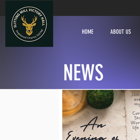
HOME
ABOUT US
NEWS