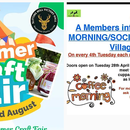
DATE JAN 2026
ory Hall. We have now started the full refurbishment of the whole 
nder way with the new refit. Ceilings, flooring, doors, toilets, 
ready to bring in the new replacements.
 our hall, last refurb was over 18 years ago and with the help of
fe into our historic hall and help sustain it for future generation
communities.
n our socials, and also look out for a date of our "Opening Day" 
our doors again on a new era.