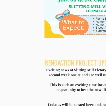
BIFFA AWARD GRANT S
RENOVATION PROJECT UP
Exciting news at Slitting Mill Victo
R
second week onsite and are well un
This is such an exciting time for 
Slitting Mill Victory Hall are excited 
opportunity to breathe new lif
to commence our ‘Repair and Renew’ r
multi-million-pound fund helping to
communities and environmental project
Updates will be posted here and, on
Governments