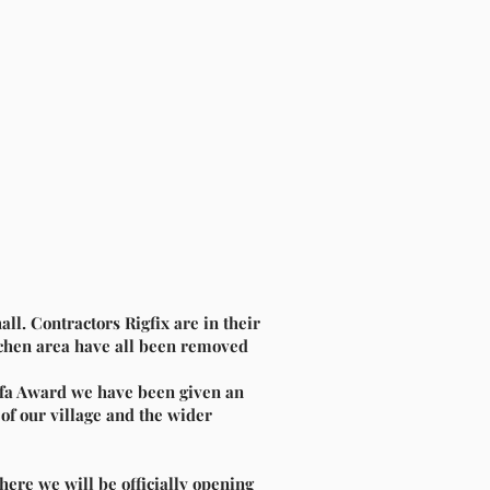
all. Contractors Rigfix are
in their
itchen area have all been removed
Biffa Award we have been given an
 of our village and the wider
here we will be officially opening