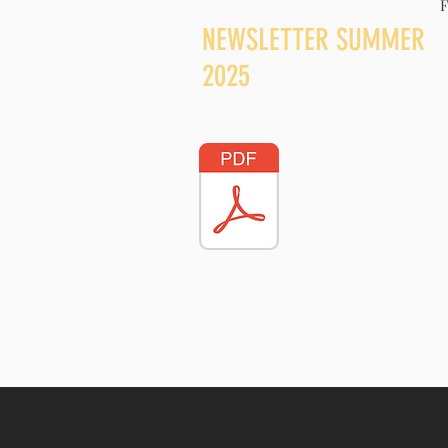
F
NEWSLETTER SUMM
2025