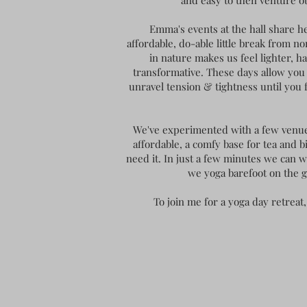
and easy to then venture o
Emma's events at the hall share h
affordable, do-able little break from n
in nature makes us feel lighter, 
transformative. These days allow you t
unravel tension & tightness until you
We've experimented with a few venues 
affordable, a comfy base for tea and b
need it. In just a few minutes we can 
we yoga barefoot on the g
To join me for a yoga day retre