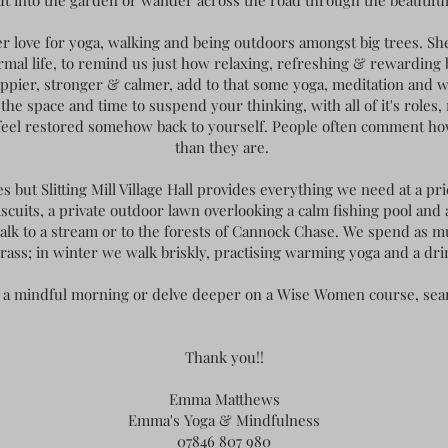
ut into the garden or wander across the road through the beautifu
er love for yoga, walking and being outdoors amongst big trees. Sh
ormal life, to remind us just how relaxing, refreshing & rewarding 
happier, stronger & calmer, add to that some yoga, meditation and w
he space and time to suspend your thinking, with all of it's roles,
 feel restored somehow back to yourself. People often comment h
than they are.
but Slitting Mill Village Hall provides everything we need at a p
iscuits, a private outdoor lawn overlooking a calm fishing pool and 
walk to a stream or to the forests of Cannock Chase. We spend as 
rass; in winter we walk briskly, practising warming yoga and a dri
at, a mindful morning or delve deeper on a Wise Women course, s
Thank you!!
Emma Matthews
Emma's Yoga & Mindfulness
07846 807 980