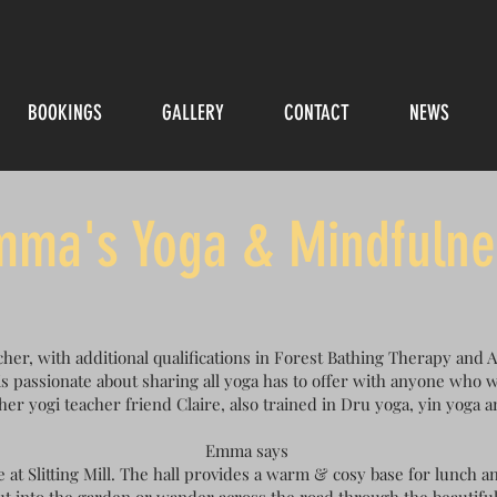
BOOKINGS
GALLERY
CONTACT
NEWS
mma's Yoga & Mindfulne
her, with additional qualifications in Forest Bathing Therapy and
s passionate about sharing all yoga has to offer with anyone who w
her yogi teacher friend Claire, also trained in Dru yoga, yin yoga 
Emma says
e at Slitting Mill. The hall provides a warm & cosy base for lunch an