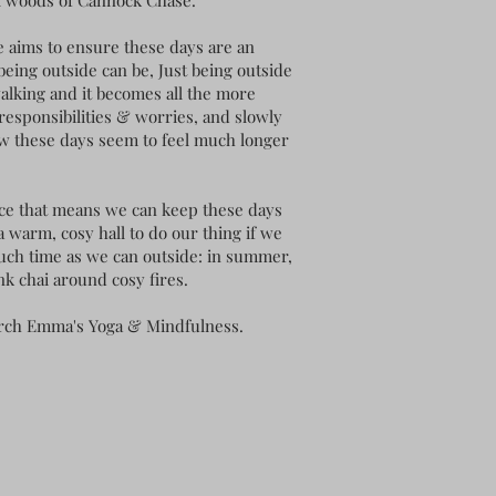
l woods of Cannock Chase. "
e aims to ensure these days are an
being outside can be, Just being outside
alking and it becomes all the more
 responsibilities & worries, and slowly
ow these days seem to feel much longer
rice that means we can keep these days
a warm, cosy hall to do our thing if we
much time as we can outside: in summer,
nk chai around cosy fires.
earch Emma's Yoga & Mindfulness.