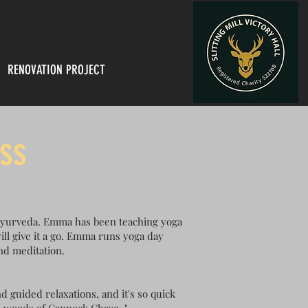
RENOVATION PROJECT
ss
 Ayurveda. Emma has been teaching yoga
ill give it a go. Emma runs yoga day
and meditation.
d guided relaxations, and it's so quick