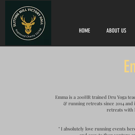
HOME
ABOUT US
E
Emma is a 200HR trained Dru Yoga teac
& running retreats since 2014 and i
retreats with 
" I absolutely love running events her